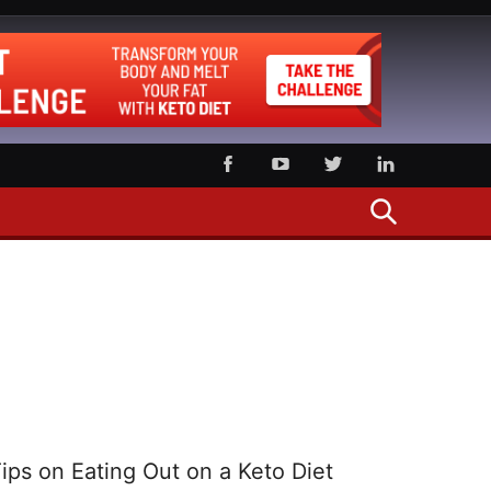
SEARCH
ips on Eating Out on a Keto Diet