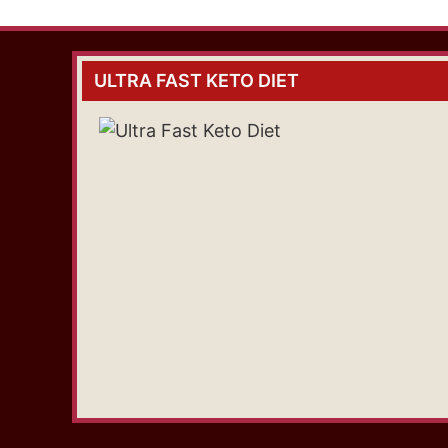
ULTRA FAST KETO DIET