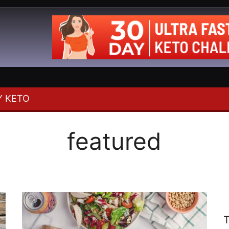
 KETO
featured
T