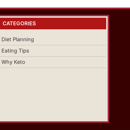
CATEGORIES
Diet Planning
Eating Tips
Why Keto