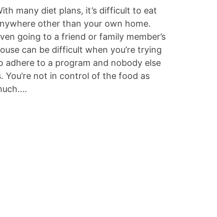
ith many diet plans, it’s difficult to eat
nywhere other than your own home.
ven going to a friend or family member’s
ouse can be difficult when you’re trying
o adhere to a program and nobody else
s. You’re not in control of the food as
uch.…