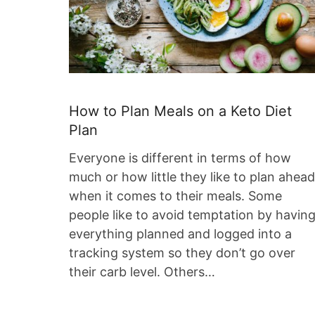
How to Plan Meals on a Keto Diet
Plan
Everyone is different in terms of how
much or how little they like to plan ahead
when it comes to their meals. Some
people like to avoid temptation by havin
everything planned and logged into a
tracking system so they don’t go over
their carb level. Others…