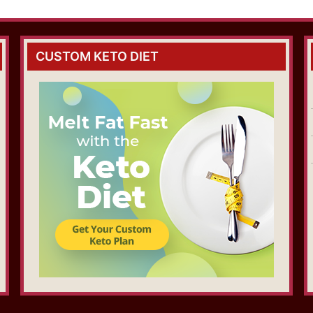
CUSTOM KETO DIET