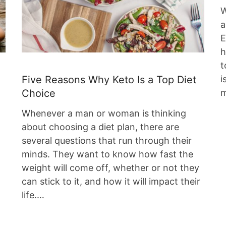
W
a
E
h
t
i
Five Reasons Why Keto Is a Top Diet
m
Choice
Whenever a man or woman is thinking
about choosing a diet plan, there are
several questions that run through their
g
minds. They want to know how fast the
weight will come off, whether or not they
can stick to it, and how it will impact their
life.…