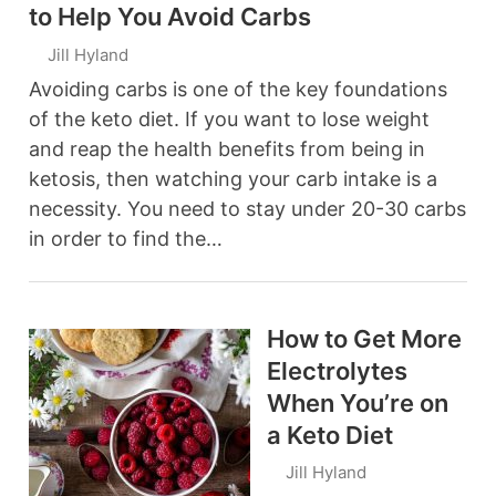
to Help You Avoid Carbs
Jill Hyland
Avoiding carbs is one of the key foundations
of the keto diet. If you want to lose weight
and reap the health benefits from being in
ketosis, then watching your carb intake is a
necessity. You need to stay under 20-30 carbs
in order to find the…
How to Get More
Electrolytes
When You’re on
a Keto Diet
Jill Hyland