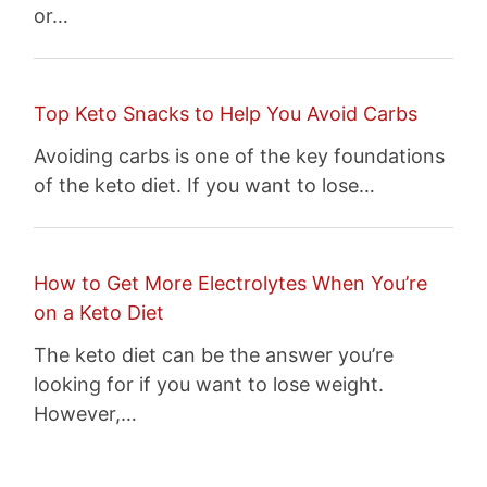
or…
Top Keto Snacks to Help You Avoid Carbs
Avoiding carbs is one of the key foundations
of the keto diet. If you want to lose…
How to Get More Electrolytes When You’re
on a Keto Diet
The keto diet can be the answer you’re
looking for if you want to lose weight.
However,…