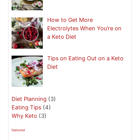
How to Get More
Electrolytes When You’re on
a Keto Diet
Tips on Eating Out on a Keto
Diet
Diet Planning
(3)
Eating Tips
(4)
Why Keto
(3)
featured