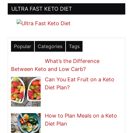
ULTRA FAST KETO DIET
Popular
Categories
Tags
What’s the Difference
Between Keto and Low Carb?
Can You Eat Fruit on a Keto
Diet Plan?
How to Plan Meals on a Keto
Diet Plan