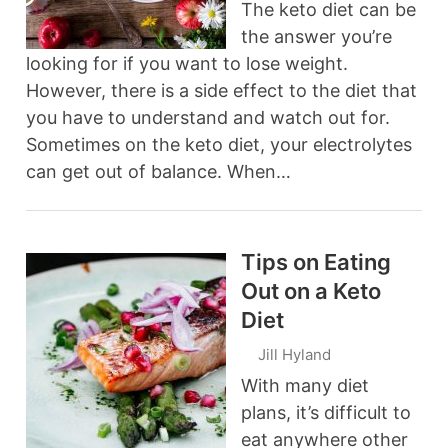
The keto diet can be
the answer you’re
looking for if you want to lose weight.
However, there is a side effect to the diet that
you have to understand and watch out for.
Sometimes on the keto diet, your electrolytes
can get out of balance. When…
Tips on Eating
Out on a Keto
Diet
Jill Hyland
With many diet
plans, it’s difficult to
eat anywhere other