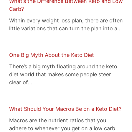
What’s the Difference Between Keto and Low
Carb?
Within every weight loss plan, there are often
little variations that can turn the plan into a…
One Big Myth About the Keto Diet
There’s a big myth floating around the keto
diet world that makes some people steer
clear of…
What Should Your Macros Be on a Keto Diet?
Macros are the nutrient ratios that you
adhere to whenever you get on a low carb