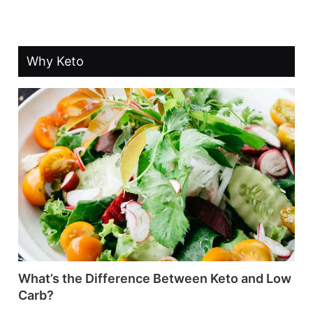
Why Keto
What’s the Difference Between Keto and Low
Carb?