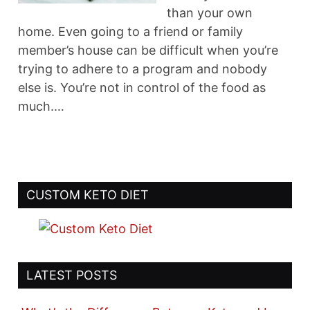
than your own
home. Even going to a friend or family
member’s house can be difficult when you’re
trying to adhere to a program and nobody
else is. You’re not in control of the food as
much.…
CUSTOM KETO DIET
LATEST POSTS