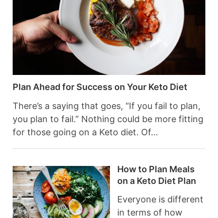
Plan Ahead for Success on Your Keto Diet
There’s a saying that goes, “If you fail to plan,
you plan to fail.” Nothing could be more fitting
for those going on a Keto diet. Of…
How to Plan Meals
on a Keto Diet Plan
Everyone is different
in terms of how