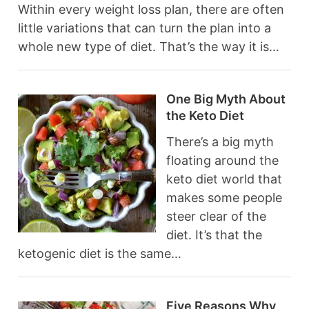
Within every weight loss plan, there are often
little variations that can turn the plan into a
whole new type of diet. That’s the way it is…
One Big Myth About
the Keto Diet
There’s a big myth
floating around the
keto diet world that
makes some people
steer clear of the
diet. It’s that the
ketogenic diet is the same…
Five Reasons Why