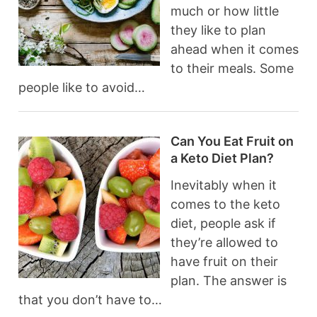
much or how little
they like to plan
ahead when it comes
to their meals. Some
people like to avoid…
Can You Eat Fruit on
a Keto Diet Plan?
Inevitably when it
comes to the keto
diet, people ask if
they’re allowed to
have fruit on their
plan. The answer is
that you don’t have to…