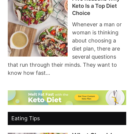
Keto Is a Top Diet
Choice
Whenever a man or
woman is thinking
about choosing a
diet plan, there are
several questions
that run through their minds. They want to
know how fast…
Eating Tips