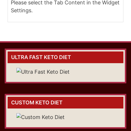
Please select the Tab Content in the Widget
Settings.
ULTRA FAST KETO DIET
CUSTOM KETO DIET