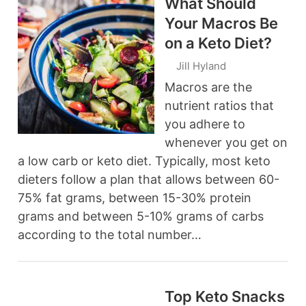
What Should
Your Macros Be
on a Keto Diet?
Jill Hyland
Macros are the
nutrient ratios that
you adhere to
whenever you get on
a low carb or keto diet. Typically, most keto
dieters follow a plan that allows between 60-
75% fat grams, between 15-30% protein
grams and between 5-10% grams of carbs
according to the total number…
Top Keto Snacks