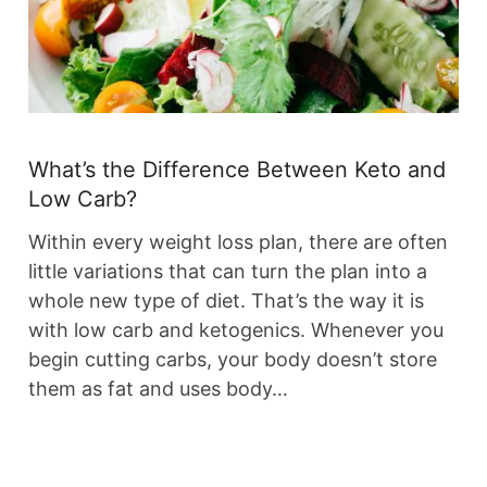
What’s the Difference Between Keto and
Low Carb?
Within every weight loss plan, there are often
little variations that can turn the plan into a
whole new type of diet. That’s the way it is
with low carb and ketogenics. Whenever you
begin cutting carbs, your body doesn’t store
them as fat and uses body…