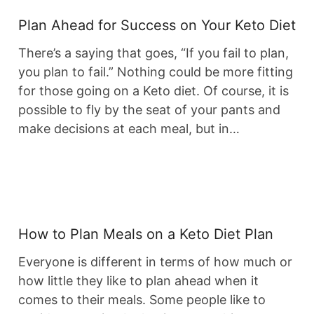
Plan Ahead for Success on Your Keto Diet
There’s a saying that goes, “If you fail to plan,
you plan to fail.” Nothing could be more fitting
for those going on a Keto diet. Of course, it is
possible to fly by the seat of your pants and
make decisions at each meal, but in…
How to Plan Meals on a Keto Diet Plan
Everyone is different in terms of how much or
how little they like to plan ahead when it
comes to their meals. Some people like to