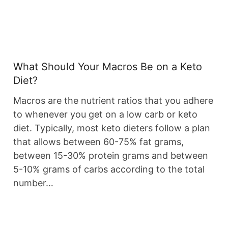
What Should Your Macros Be on a Keto
Diet?
Macros are the nutrient ratios that you adhere
to whenever you get on a low carb or keto
diet. Typically, most keto dieters follow a plan
that allows between 60-75% fat grams,
between 15-30% protein grams and between
5-10% grams of carbs according to the total
number…