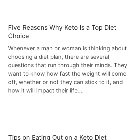
Five Reasons Why Keto Is a Top Diet
Choice
Whenever a man or woman is thinking about
choosing a diet plan, there are several
questions that run through their minds. They
want to know how fast the weight will come
off, whether or not they can stick to it, and
how it will impact their life.…
Tips on Eating Out on a Keto Diet