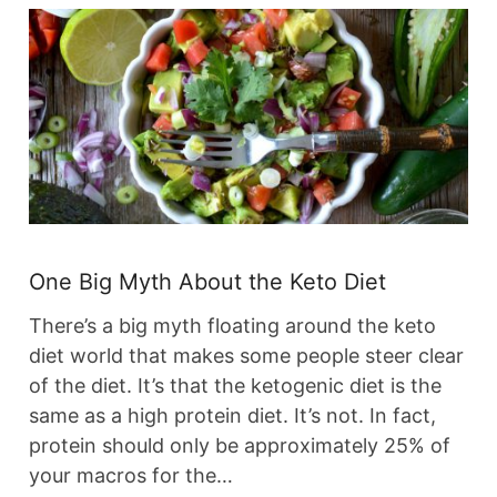
One Big Myth About the Keto Diet
There’s a big myth floating around the keto
diet world that makes some people steer clear
of the diet. It’s that the ketogenic diet is the
same as a high protein diet. It’s not. In fact,
protein should only be approximately 25% of
your macros for the…