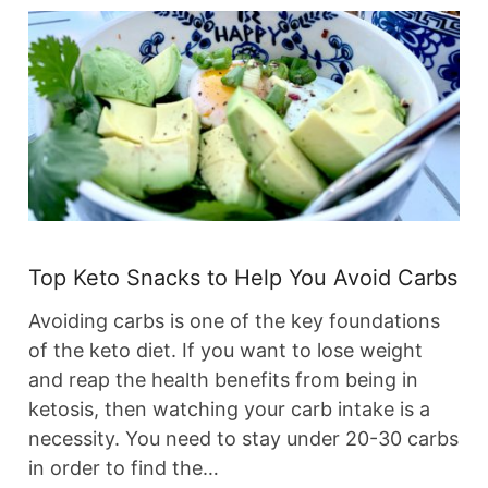
Top Keto Snacks to Help You Avoid Carbs
Avoiding carbs is one of the key foundations
of the keto diet. If you want to lose weight
and reap the health benefits from being in
ketosis, then watching your carb intake is a
necessity. You need to stay under 20-30 carbs
in order to find the…