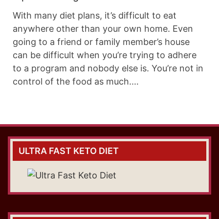
With many diet plans, it’s difficult to eat
anywhere other than your own home. Even
going to a friend or family member’s house
can be difficult when you’re trying to adhere
to a program and nobody else is. You’re not in
control of the food as much.…
ULTRA FAST KETO DIET