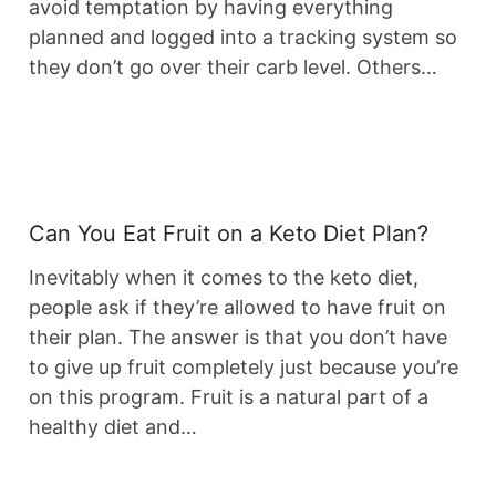
avoid temptation by having everything
planned and logged into a tracking system so
they don’t go over their carb level. Others…
Can You Eat Fruit on a Keto Diet Plan?
Inevitably when it comes to the keto diet,
people ask if they’re allowed to have fruit on
their plan. The answer is that you don’t have
to give up fruit completely just because you’re
on this program. Fruit is a natural part of a
healthy diet and…