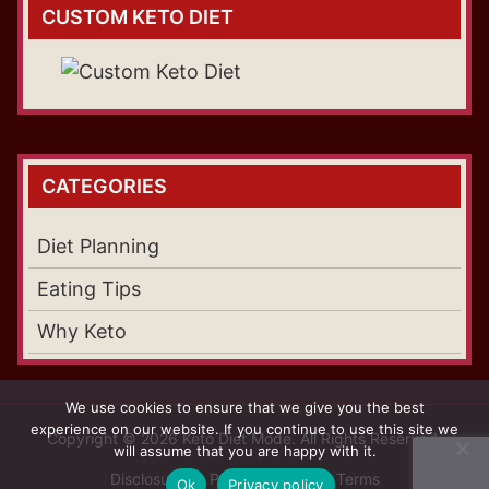
CUSTOM KETO DIET
CATEGORIES
Diet Planning
Eating Tips
Why Keto
We use cookies to ensure that we give you the best
experience on our website. If you continue to use this site we
Copyright © 2026 Keto Diet Mode. All Rights Reserved.
will assume that you are happy with it.
Disclosure
Privacy Policy
Terms
Ok
Privacy policy