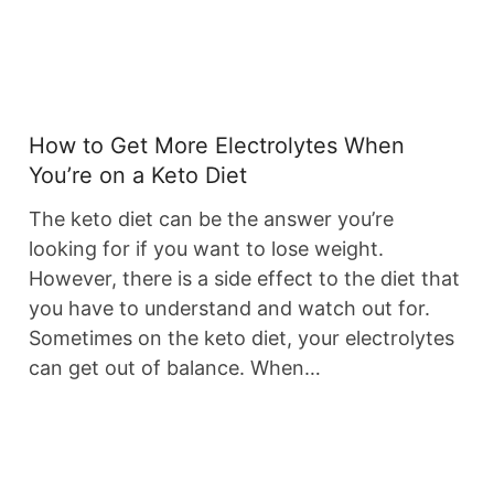
How to Get More Electrolytes When
You’re on a Keto Diet
The keto diet can be the answer you’re
looking for if you want to lose weight.
However, there is a side effect to the diet that
you have to understand and watch out for.
Sometimes on the keto diet, your electrolytes
can get out of balance. When…