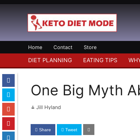
Skip
to
content
Your
Keto
Keto
Home
Contact
Store
Diet
Diet
Resource
DIET PLANNING
EATING TIPS
WHY
Mode
One Big Myth Ab
Jill Hyland
Share
Tweet