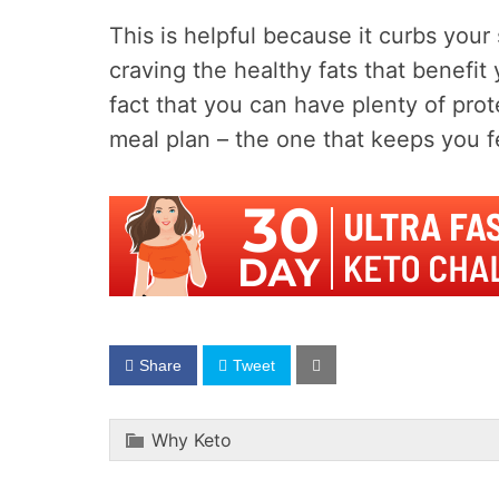
This is helpful because it curbs your
craving the healthy fats that benefit
fact that you can have plenty of prote
meal plan – the one that keeps you fee
Share
Tweet
Why Keto