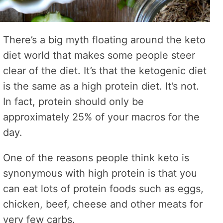
There’s a big myth floating around the keto
diet world that makes some people steer
clear of the diet. It’s that the ketogenic diet
is the same as a high protein diet. It’s not.
In fact, protein should only be
approximately 25% of your macros for the
day.
One of the reasons people think keto is
synonymous with high protein is that you
can eat lots of protein foods such as eggs,
chicken, beef, cheese and other meats for
very few carbs.