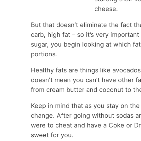
cheese.
But that doesn’t eliminate the fact th
carb, high fat – so it’s very importan
sugar, you begin looking at which fats
portions.
Healthy fats are things like avocados,
doesn’t mean you can’t have other fa
from cream butter and coconut to th
Keep in mind that as you stay on the 
change. After going without sodas a
were to cheat and have a Coke or Dr.
sweet for you.