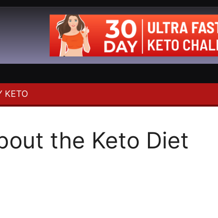
 KETO
out the Keto Diet