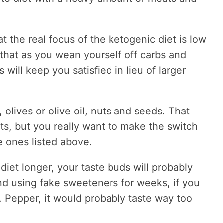
at the real focus of the ketogenic diet is low
t that as you wean yourself off carbs and
 will keep you satisfied in lieu of larger
 olives or olive oil, nuts and seeds. That
ts, but you really want to make the switch
e ones listed above.
diet longer, your taste buds will probably
nd using fake sweeteners for weeks, if you
 Pepper, it would probably taste way too