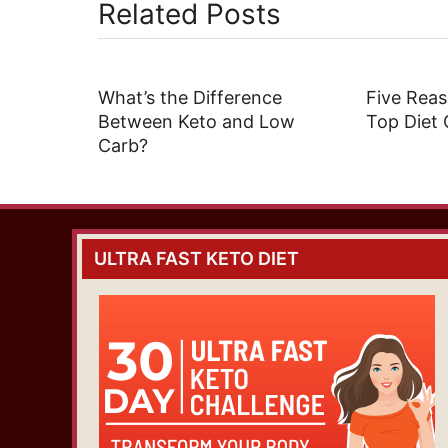
Related Posts
What’s the Difference
Five Reas
Between Keto and Low
Top Diet 
Carb?
ULTRA FAST KETO DIET