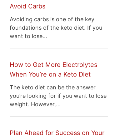
Avoid Carbs
Avoiding carbs is one of the key
foundations of the keto diet. If you
want to lose…
How to Get More Electrolytes
When You’re on a Keto Diet
The keto diet can be the answer
you’re looking for if you want to lose
weight. However,…
Plan Ahead for Success on Your