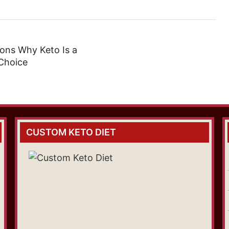
ons Why Keto Is a
Choice
CUSTOM KETO DIET