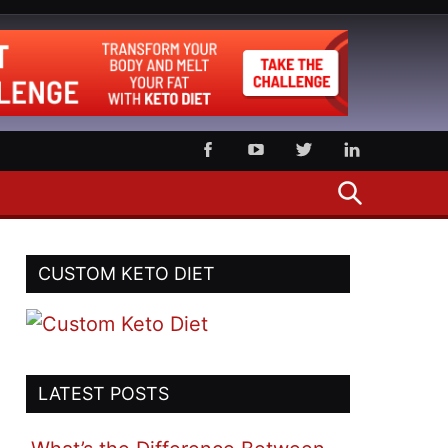
SEARCH
CUSTOM KETO DIET
LATEST POSTS