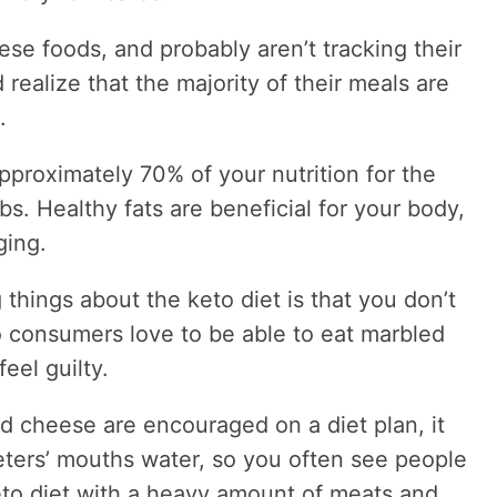
hese foods, and probably aren’t tracking their
 realize that the majority of their meals are
.
pproximately 70% of your nutrition for the
s. Healthy fats are beneficial for your body,
ging.
 things about the keto diet is that you don’t
 so consumers love to be able to eat marbled
eel guilty.
 cheese are encouraged on a diet plan, it
ters’ mouths water, so you often see people
keto diet with a heavy amount of meats and