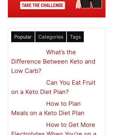
Popular
Categories
Tags
What’s the
Difference Between Keto and
Low Carb?
Can You Eat Fruit
on a Keto Diet Plan?
How to Plan
Meals on a Keto Diet Plan
How to Get More
Electrolytes When You’re on a