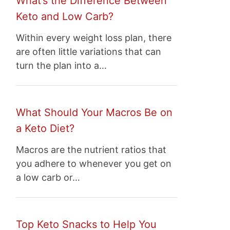
What’s the Difference Between
Keto and Low Carb?
Within every weight loss plan, there
are often little variations that can
turn the plan into a…
What Should Your Macros Be on
a Keto Diet?
Macros are the nutrient ratios that
you adhere to whenever you get on
a low carb or…
Top Keto Snacks to Help You