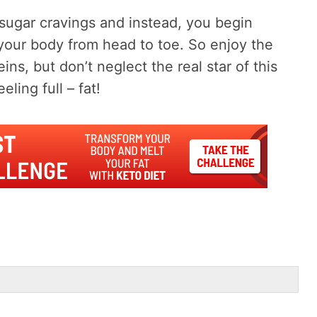
 sugar cravings and instead, you begin
 your body from head to toe. So enjoy the
ins, but don’t neglect the real star of this
ling full – fat!