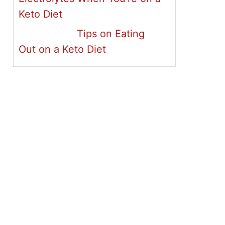
Keto Diet
Tips on Eating
Out on a Keto Diet