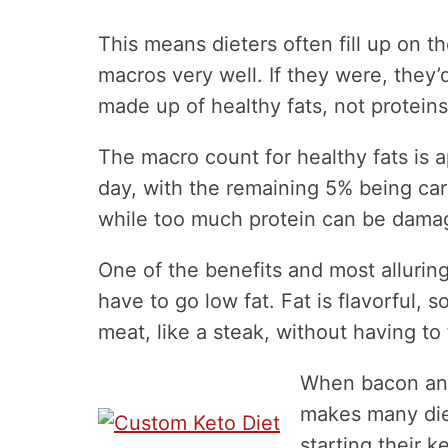
This means dieters often fill up on t
macros very well. If they were, they’d
made up of healthy fats, not proteins
The macro count for healthy fats is a
day, with the remaining 5% being carb
while too much protein can be dama
One of the benefits and most alluring
have to go low fat. Fat is flavorful,
meat, like a steak, without having to f
When bacon and
makes many die
starting their 