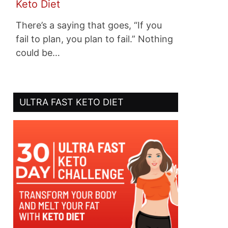
Keto Diet
There’s a saying that goes, “If you
fail to plan, you plan to fail.” Nothing
could be…
ULTRA FAST KETO DIET