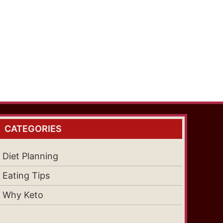
CATEGORIES
Diet Planning
Eating Tips
Why Keto